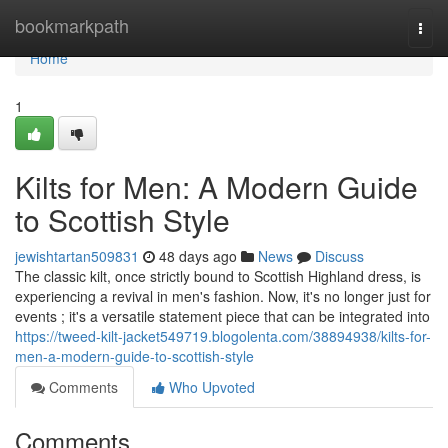
Home
bookmarkpath
Togg
navi
Home
1
Kilts for Men: A Modern Guide
to Scottish Style
jewishtartan509831
48 days ago
News
Discuss
The classic kilt, once strictly bound to Scottish Highland dress, is
experiencing a revival in men's fashion. Now, it's no longer just for
events ; it's a versatile statement piece that can be integrated into
https://tweed-kilt-jacket549719.blogolenta.com/38894938/kilts-for-
men-a-modern-guide-to-scottish-style
Comments
Who Upvoted
Comments