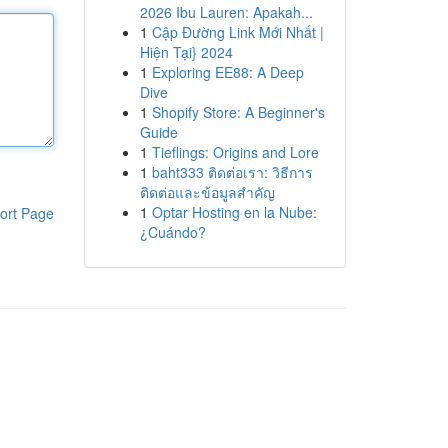
2026 Ibu Lauren: Apakah...
1
Cập Đường Link Mới Nhất |
Hiện Tại} 2024
1
Exploring EE88: A Deep
Dive
1
Shopify Store: A Beginner's
Guide
1
Tieflings: Origins and Lore
1
baht333 ติดต่อเรา: วิธีการ
ติดต่อและข้อมูลสำคัญ
1
Optar Hosting en la Nube:
ort Page
¿Cuándo?