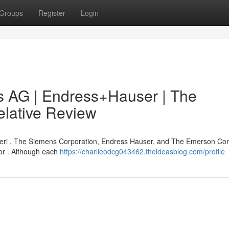
Groups
Register
Login
 AG | Endress+Hauser | The
lative Review
eri , The Siemens Corporation, Endress Hauser, and The Emerson C
tor . Although each
https://charlieodcg043462.theideasblog.com/profile