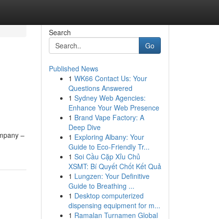
Search
Go
Published News
1
WK66 Contact Us: Your
Questions Answered
1
Sydney Web Agencies:
Enhance Your Web Presence
1
Brand Vape Factory: A
Deep Dive
ompany –
1
Exploring Albany: Your
Guide to Eco-Friendly Tr...
1
Soi Cầu Cặp Xỉu Chủ
XSMT: Bí Quyết Chốt Kết Quả
1
Lungzen: Your Definitive
Guide to Breathing ...
1
Desktop computerized
dispensing equipment for m...
1
Ramalan Turnamen Global