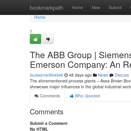
Home
bookmarkpath
Home
New
Submit
Home
1
The ABB Group | Siemens
Emerson Company: An Re
louisejmsc864946
48 days ago
News
Discuss
The aforementioned process giants – Asea Brown Bov
showcase major influences in the global industrial sec
Comments
Who Upvoted
Comments
Submit a Comment
No HTML