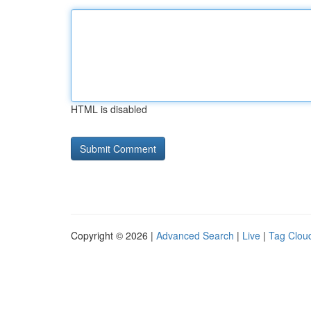
HTML is disabled
Copyright © 2026 |
Advanced Search
|
Live
|
Tag Clou