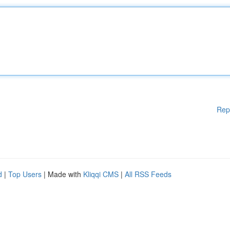
Rep
d
|
Top Users
| Made with
Kliqqi CMS
|
All RSS Feeds