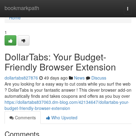
Home
bookmarkpath
Togg
navi
Home
1
DollarTabs: Your Budget-
Friendly Browser Extension
dollartabs827876
49 days ago
News
Discuss
Are you looking for a easy way to cut costs while you surf the web
? DollarTabs is your fantastic answer ! This clever browser add-on
automatically finds and takes coupons and offers as you buy over
https://dollartabs837063.dm-blog.com/42134647/dollartabs-your-
budget-friendly-browser-extension
Comments
Who Upvoted
Comments