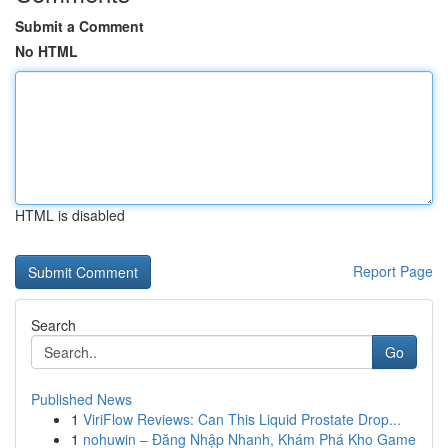
Submit a Comment
No HTML
HTML is disabled
Report Page
Search
Go
Published News
1
ViriFlow Reviews: Can This Liquid Prostate Drop...
1
nohuwin – Đăng Nhập Nhanh, Khám Phá Kho Game