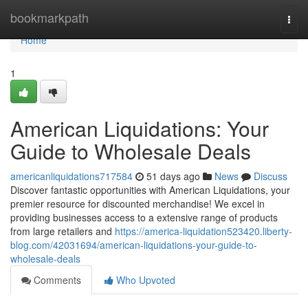
Home
bookmarkpath
Togg
navi
Home
1
American Liquidations: Your
Guide to Wholesale Deals
americanliquidations717584
51 days ago
News
Discuss
Discover fantastic opportunities with American Liquidations, your
premier resource for discounted merchandise! We excel in
providing businesses access to a extensive range of products
from large retailers and
https://america-liquidation523420.liberty-
blog.com/42031694/american-liquidations-your-guide-to-
wholesale-deals
Comments
Who Upvoted