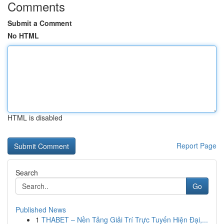
Comments
Submit a Comment
No HTML
HTML is disabled
Report Page
Search
Go
Published News
1
THABET – Nền Tảng Giải Trí Trực Tuyến Hiện Đại,...