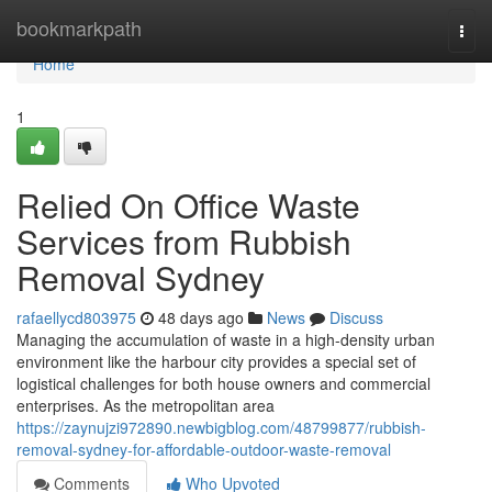
Home
bookmarkpath
Togg
navi
Home
1
Relied On Office Waste
Services from Rubbish
Removal Sydney
rafaellycd803975
48 days ago
News
Discuss
Managing the accumulation of waste in a high-density urban
environment like the harbour city provides a special set of
logistical challenges for both house owners and commercial
enterprises. As the metropolitan area
https://zaynujzi972890.newbigblog.com/48799877/rubbish-
removal-sydney-for-affordable-outdoor-waste-removal
Comments
Who Upvoted