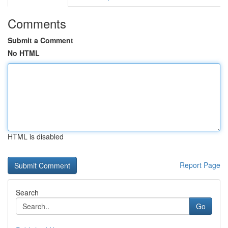
Comments
Submit a Comment
No HTML
HTML is disabled
Report Page
Search
Go