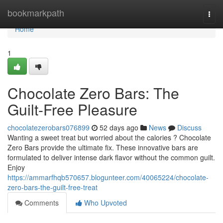
Home
bookmarkpath
Togg
navi
Home
1
Chocolate Zero Bars: The
Guilt-Free Pleasure
chocolatezerobars076899
52 days ago
News
Discuss
Wanting a sweet treat but worried about the calories ? Chocolate
Zero Bars provide the ultimate fix. These innovative bars are
formulated to deliver intense dark flavor without the common guilt.
Enjoy
https://ammarfhqb570657.blogunteer.com/40065224/chocolate-
zero-bars-the-guilt-free-treat
Comments
Who Upvoted