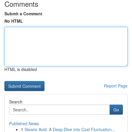
Comments
Submit a Comment
No HTML
HTML is disabled
Report Page
Search
Go
Published News
1
Stearic Acid: A Deep Dive into Cost Fluctuation...