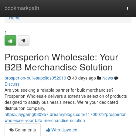
Home
bookmarkpath
Togg
navi
Home
1
Prosperion Wholesale: Your
B2B Merchandise Solution
prosperion-bulk-supplies052610
49 days ago
News
Discuss
Are you seeking a reliable partner for bulk merchandise?
Prosperion Wholesale delivers a extensive selection of products
designed to satisfy business’s needs. We're your dedicated
distribution company,
https://jaygamg030957.dreamyblogs.com/41700073/prosperion-
wholesale-your-b2b-merchandise-solution
Comments
Who Upvoted