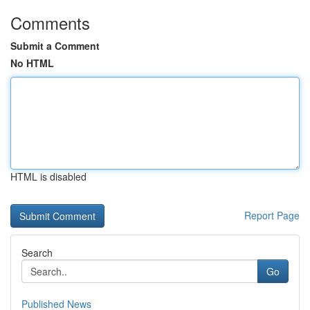
Comments
Submit a Comment
No HTML
HTML is disabled
Report Page
Search
Go
Published News