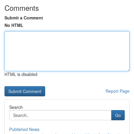
Comments
Submit a Comment
No HTML
HTML is disabled
Report Page
Search
Go
Published News