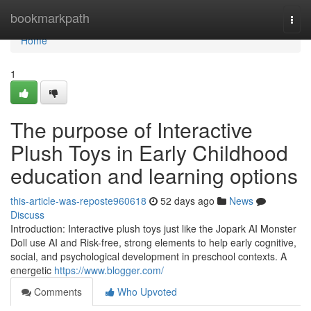
Home
bookmarkpath
Togg
navi
Home
1
The purpose of Interactive
Plush Toys in Early Childhood
education and learning options
this-article-was-reposte960618
52 days ago
News
Discuss
Introduction: Interactive plush toys just like the Jopark AI Monster
Doll use AI and Risk-free, strong elements to help early cognitive,
social, and psychological development in preschool contexts. A
energetic
https://www.blogger.com/
Comments
Who Upvoted