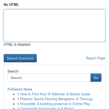
No HTML
HTML is disabled
Report Page
Search
Go
Published News
1
How to Find Your IP Address: A Simple Guide
1
Polymer Sports Flooring Bangalore: A Thoroug...
1
Empire88: A budding presence in Online Play
1
Commodity Supercycle: Is It Back?