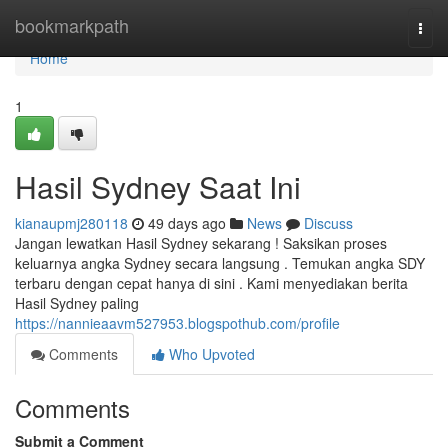
Home
bookmarkpath
Togg
navi
Home
1
Hasil Sydney Saat Ini
kianaupmj280118
49 days ago
News
Discuss
Jangan lewatkan Hasil Sydney sekarang ! Saksikan proses
keluarnya angka Sydney secara langsung . Temukan angka SDY
terbaru dengan cepat hanya di sini . Kami menyediakan berita
Hasil Sydney paling
https://nannieaavm527953.blogspothub.com/profile
Comments
Who Upvoted
Comments
Submit a Comment