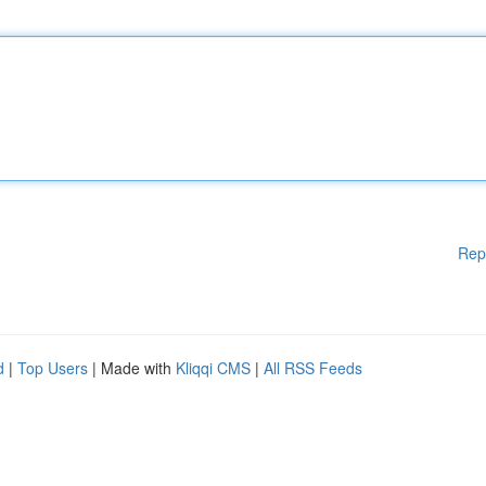
Rep
d
|
Top Users
| Made with
Kliqqi CMS
|
All RSS Feeds