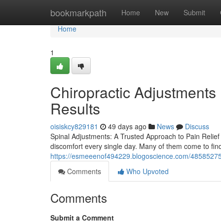
Home
bookmarkpath
Home
New
Submit
Home
1
Chiropractic Adjustments 
Results
oisiskcy829181
49 days ago
News
Discuss
Spinal Adjustments: A Trusted Approach to Pain Relief 
discomfort every single day. Many of them come to find
https://esmeeenof494229.blogoscience.com/48585275/c
Comments
Who Upvoted
Comments
Submit a Comment