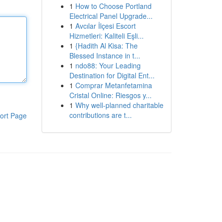
1
How to Choose Portland
Electrical Panel Upgrade...
1
Avcılar İlçesi Escort
Hizmetleri: Kaliteli Eşli...
1
{Hadith Al Kisa: The
Blessed Instance in t...
1
ndo88: Your Leading
Destination for Digital Ent...
1
Comprar Metanfetamina
Cristal Online: Riesgos y...
1
Why well-planned charitable
contributions are t...
ort Page