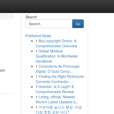
Search
Go
Published News
1
Buy copyright Online: A
d
Comprehensive Overview
1
Global Medical
Qualification: A Worldwide
Handbook
1
Consultoria de Promoção
oint
Digital: O Guia Comp...
1
Finding the Right Richmond
Concrete Contractor ...
1
Golotter: Is It Legit? A
Comprehensive Review
1
Letstg_official: Newest
Recent Latest Updates a...
1
야코야동 실시간 랭킹: 지금
가장 핫한 곳은 어디?