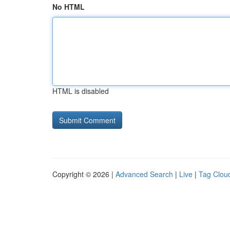
No HTML
HTML is disabled
Copyright © 2026 |
Advanced Search
|
Live
|
Tag Clou