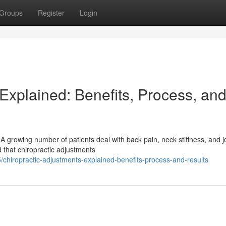
Groups
Register
Login
Explained: Benefits, Process, an
A growing number of patients deal with back pain, neck stiffness, and j
 that chiropractic adjustments
hiropractic-adjustments-explained-benefits-process-and-results