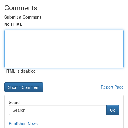
Comments
Submit a Comment
No HTML
HTML is disabled
Report Page
Search
Go
Published News