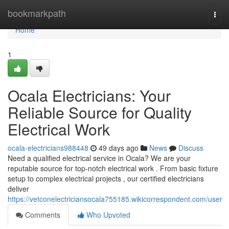
Home
bookmarkpath
Togg
navi
Home
1
Ocala Electricians: Your
Reliable Source for Quality
Electrical Work
ocala-electricians988448
49 days ago
News
Discuss
Need a qualified electrical service in Ocala? We are your
reputable source for top-notch electrical work . From basic fixture
setup to complex electrical projects , our certified electricians
deliver
https://vetconelectriciansocala755185.wikicorrespondent.com/user
Comments
Who Upvoted