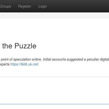
Groups
Register
Login
o the Puzzle
nt of speculation online. Initial accounts suggested a peculiar digital
 Experts
https://lk68.uk.net/