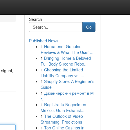
Search
Go
Published News
1
Herpafend: Genuine
Reviews & What The User ...
1
Bringing Home a Beloved
Full Body Silicone Rebo...
1
Choosing the Limited
 signal,
Liability Company vs. ...
1
Shopify Store: A Beginner's
Guide
1
Дизайнерский ремонт в М
г.
1
Registra tu Negocio en
México: Guía Exhaust...
1
The Outlook of Video
Streaming: Predictions
1
Top Online Casinos in