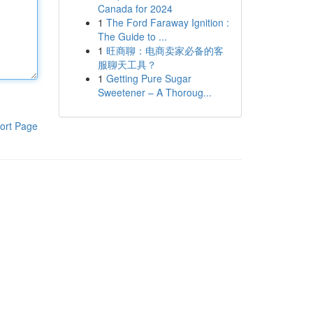
Canada for 2024
1
The Ford Faraway Ignition :
The Guide to ...
1
旺商聊：电商卖家必备的客
服聊天工具？
1
Getting Pure Sugar
Sweetener – A Thoroug...
ort Page