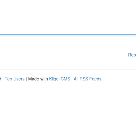
Rep
d
|
Top Users
| Made with
Kliqqi CMS
|
All RSS Feeds