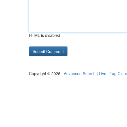
HTML is disabled
Copyright © 2026 |
Advanced Search
|
Live
|
Tag Clou