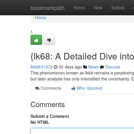
Home
bookmarkpath
Home
New
Submit
Home
1
{lk68: A Detailed Dive int
lk68831978
32 days ago
News
Discuss
This phenomenon known as lk68 remains a perplexing poi
but later analysis has only intensified the uncertainty.
Comments
Who Upvoted
Comments
Submit a Comment
No HTML