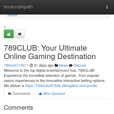
Home
bookmarkpath
Togg
navi
Home
1
789CLUB: Your Ultimate
Online Gaming Destination
789club715011
31 days ago
News
Discuss
Welcome to the top digital entertainment hub, 789CLUB!
Experience the incredible selection of games , from popular
casino experiences to the innovative interactive betting options .
We deliver a
https://789club257606.elbloglibre.com/profile
Comments
Who Upvoted
Comments