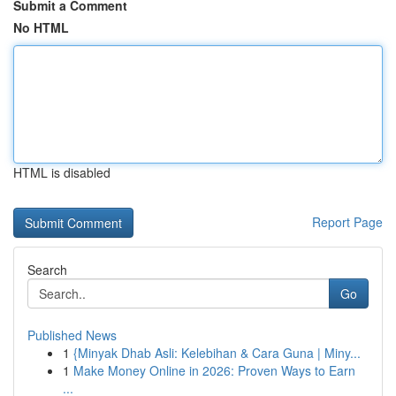
Submit a Comment
No HTML
HTML is disabled
Report Page
Search
Go
Published News
1
{Minyak Dhab Asli: Kelebihan & Cara Guna | Miny...
1
Make Money Online in 2026: Proven Ways to Earn
...