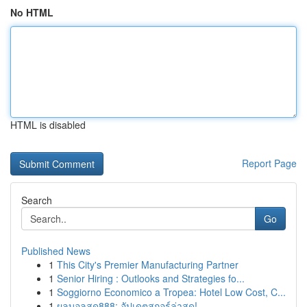
No HTML
HTML is disabled
Report Page
Search
Go
Published News
1
This City's Premier Manufacturing Partner
1
Senior Hiring : Outlooks and Strategies fo...
1
Soggiorno Economico a Tropea: Hotel Low Cost, C...
1
ผลบอลสด888: อัปเดตสกอร์ล่าสุด!