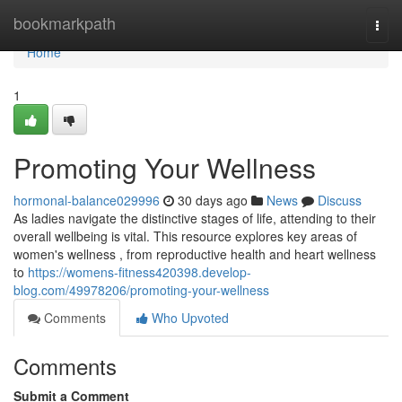
Home
bookmarkpath
Togg
navi
Home
1
Promoting Your Wellness
hormonal-balance029996
30 days ago
News
Discuss
As ladies navigate the distinctive stages of life, attending to their
overall wellbeing is vital. This resource explores key areas of
women's wellness , from reproductive health and heart wellness
to
https://womens-fitness420398.develop-
blog.com/49978206/promoting-your-wellness
Comments
Who Upvoted
Comments
Submit a Comment