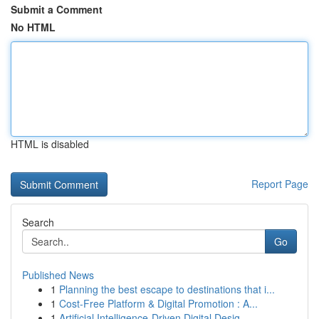
Submit a Comment
No HTML
HTML is disabled
Report Page
Search
Go
Published News
1
Planning the best escape to destinations that i...
1
Cost-Free Platform & Digital Promotion : A...
1
Artificial Intelligence-Driven Digital Desig...