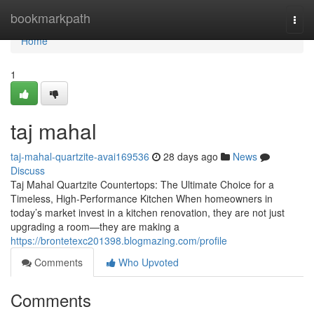
Home
bookmarkpath
Togg
navi
Home
1
taj mahal
taj-mahal-quartzite-avai169536
28 days ago
News
Discuss
Taj Mahal Quartzite Countertops: The Ultimate Choice for a
Timeless, High-Performance Kitchen When homeowners in
today’s market invest in a kitchen renovation, they are not just
upgrading a room—they are making a
https://brontetexc201398.blogmazing.com/profile
Comments
Who Upvoted
Comments