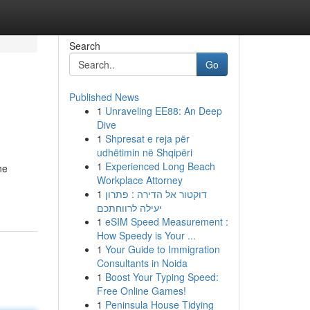
Search
Go
Published News
1
Unraveling EE88: An Deep
Dive
1
Shpresat e reja për
udhëtimin në Shqipëri
1
Experienced Long Beach
ne
Workplace Attorney
1
דוקטור אל הדירה : פתרון
יעילה לרווחתכם
1
eSIM Speed Measurement :
How Speedy is Your ...
1
Your Guide to Immigration
Consultants in Noida
1
Boost Your Typing Speed:
Free Online Games!
1
Peninsula House Tidying