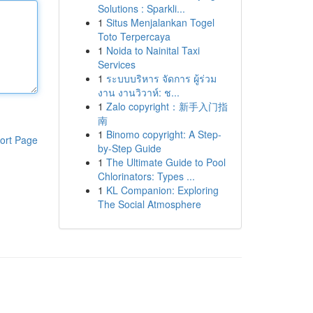
Solutions : Sparkli...
1
Situs Menjalankan Togel
Toto Terpercaya
1
Noida to Nainital Taxi
Services
1
ระบบบริหาร จัดการ ผู้ร่วม
งาน งานวิวาห์: ช...
1
Zalo copyright：新手入门指
南
1
Binomo copyright: A Step-
ort Page
by-Step Guide
1
The Ultimate Guide to Pool
Chlorinators: Types ...
1
KL Companion: Exploring
The Social Atmosphere