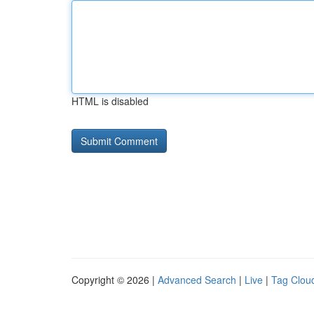
HTML is disabled
Copyright © 2026 |
Advanced Search
|
Live
|
Tag Clou