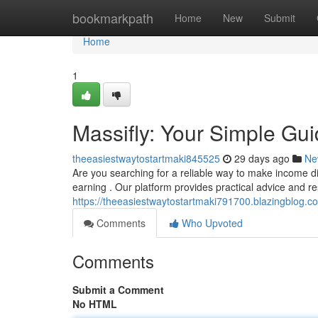
Home
bookmarkpath
Home
New
Submit
Home
1
Massifly: Your Simple Gu
theeasiestwaytostartmaki845525
29 days ago
Ne
Are you searching for a reliable way to make income digi
earning . Our platform provides practical advice and r
https://theeasiestwaytostartmaki791700.blazingblog.c
Comments
Who Upvoted
Comments
Submit a Comment
No HTML