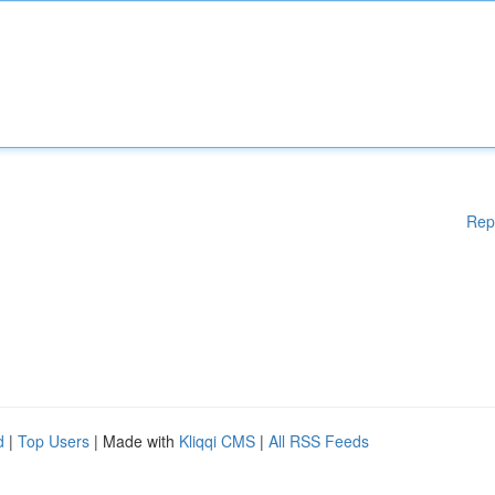
Rep
d
|
Top Users
| Made with
Kliqqi CMS
|
All RSS Feeds