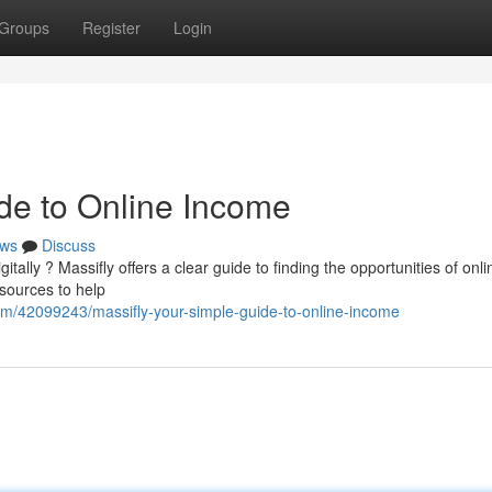
Groups
Register
Login
ide to Online Income
ws
Discuss
tally ? Massifly offers a clear guide to finding the opportunities of onli
esources to help
om/42099243/massifly-your-simple-guide-to-online-income