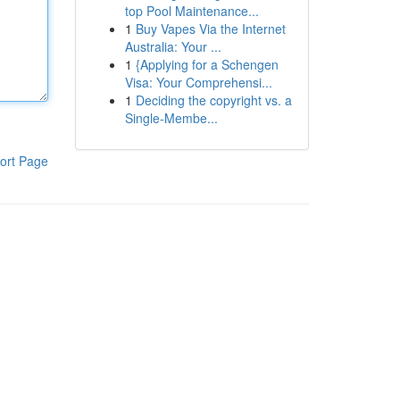
top Pool Maintenance...
1
Buy Vapes Via the Internet
Australia: Your ...
1
{Applying for a Schengen
Visa: Your Comprehensi...
1
Deciding the copyright vs. a
Single-Membe...
ort Page