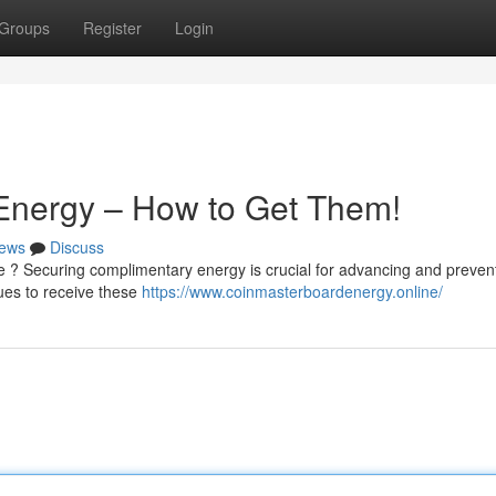
Groups
Register
Login
 Energy – How to Get Them!
ews
Discuss
me ? Securing complimentary energy is crucial for advancing and preven
ues to receive these
https://www.coinmasterboardenergy.online/