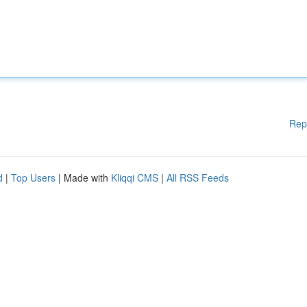
Rep
d
|
Top Users
| Made with
Kliqqi CMS
|
All RSS Feeds