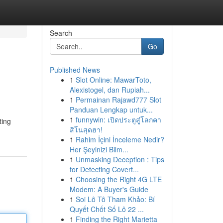
Search
Go
Published News
1
Slot Online: MawarToto,
Alexistogel, dan Rupiah...
1
Permainan Rajawd777 Slot
Panduan Lengkap untuk...
1
funnywin: เปิดประตูสู่โลกคา
ting
สิโนสุดฮา!
1
Rahim İçini İnceleme Nedir?
Her Şeyinizi Bilm...
1
Unmasking Deception : Tips
for Detecting Covert...
1
Choosing the Right 4G LTE
Modem: A Buyer's Guide
1
Soi Lô Tô Tham Khảo: Bí
Quyết Chốt Số Lô 22 ...
1
Finding the Right Marietta