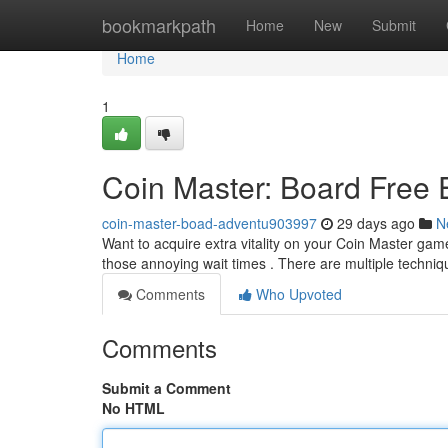
Home
bookmarkpath
Home
New
Submit
Home
1
Coin Master: Board Free
coin-master-boad-adventu903997
29 days ago
N
Want to acquire extra vitality on your Coin Master ga
those annoying wait times . There are multiple techniq
Comments
Who Upvoted
Comments
Submit a Comment
No HTML