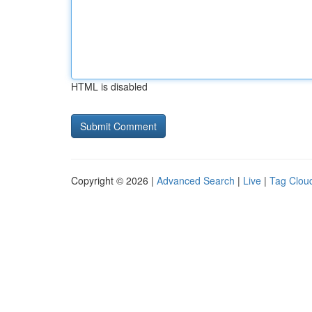
HTML is disabled
Copyright © 2026 |
Advanced Search
|
Live
|
Tag Clou