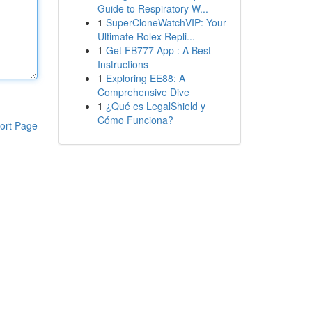
Guide to Respiratory W...
1
SuperCloneWatchVIP: Your
Ultimate Rolex Repli...
1
Get FB777 App : A Best
Instructions
1
Exploring EE88: A
Comprehensive Dive
1
¿Qué es LegalShield y
Cómo Funciona?
ort Page