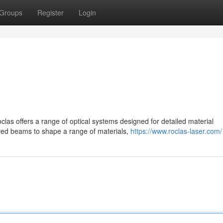
Groups
Register
Login
as offers a range of optical systems designed for detailed material
red beams to shape a range of materials,
https://www.roclas-laser.com/