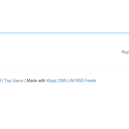
Rep
d
|
Top Users
| Made with
Kliqqi CMS
|
All RSS Feeds