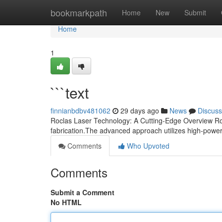
Home
bookmarkpath
Home
New
Submit
Home
1
```text
finnianbdbv481062
29 days ago
News
Discuss
Roclas Laser Technology: A Cutting-Edge Overview Rocl
fabrication.The advanced approach utilizes high-powe
Comments
Who Upvoted
Comments
Submit a Comment
No HTML