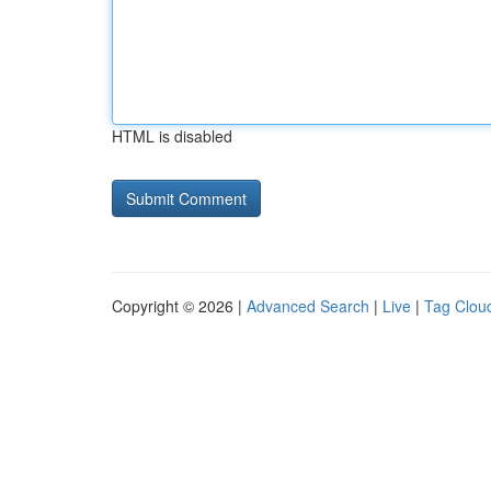
HTML is disabled
Copyright © 2026 |
Advanced Search
|
Live
|
Tag Clou