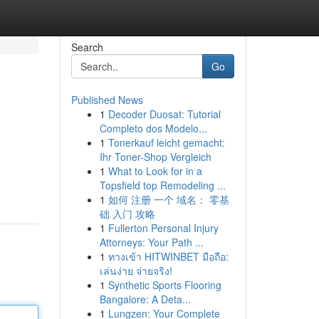
Search
Go
Published News
1
Decoder Duosat: Tutorial
Completo dos Modelo...
1
Tonerkauf leicht gemacht:
Ihr Toner-Shop Vergleich
1
What to Look for in a
Topsfield top Remodeling ...
1
如何 注册 一个 域名： 零基
础 入门 攻略
1
Fullerton Personal Injury
Attorneys: Your Path ...
1
ทางเข้า HITWINBET มือถือ:
เล่นง่าย จ่ายจริง!
1
Synthetic Sports Flooring
Bangalore: A Deta...
1
Lungzen: Your Complete