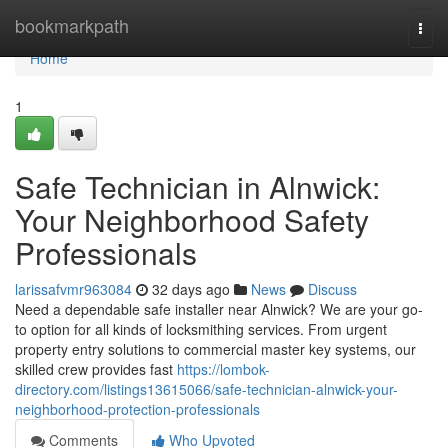
Home
bookmarkpath
Togg
navi
Home
1
Safe Technician in Alnwick:
Your Neighborhood Safety
Professionals
larissafvmr963084
32 days ago
News
Discuss
Need a dependable safe installer near Alnwick? We are your go-
to option for all kinds of locksmithing services. From urgent
property entry solutions to commercial master key systems, our
skilled crew provides fast
https://lombok-
directory.com/listings13615066/safe-technician-alnwick-your-
neighborhood-protection-professionals
Comments
Who Upvoted