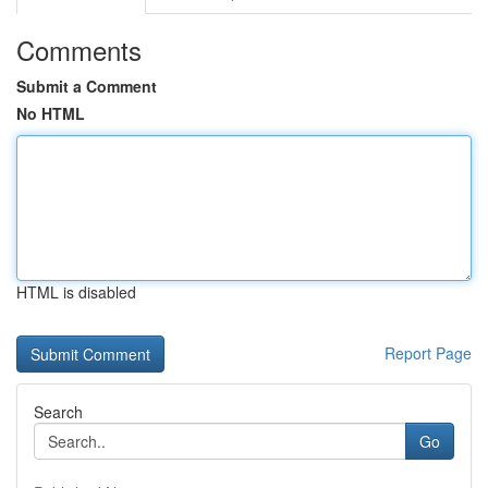
Comments
Submit a Comment
No HTML
HTML is disabled
Report Page
Search
Go