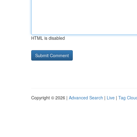
HTML is disabled
Copyright © 2026 |
Advanced Search
|
Live
|
Tag Clou