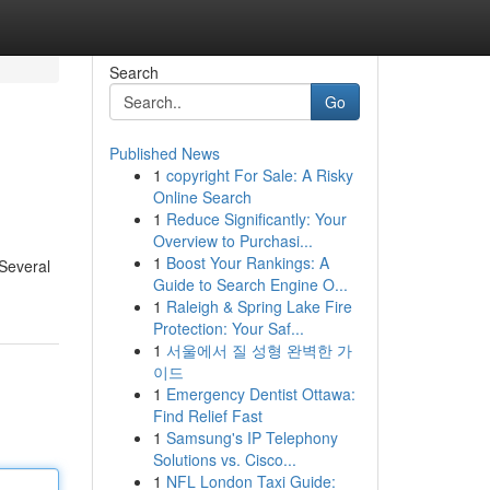
Search
Go
Published News
1
copyright For Sale: A Risky
Online Search
1
Reduce Significantly: Your
Overview to Purchasi...
1
Boost Your Rankings: A
 Several
Guide to Search Engine O...
1
Raleigh & Spring Lake Fire
Protection: Your Saf...
1
서울에서 질 성형 완벽한 가
이드
1
Emergency Dentist Ottawa:
Find Relief Fast
1
Samsung's IP Telephony
Solutions vs. Cisco...
1
NFL London Taxi Guide: