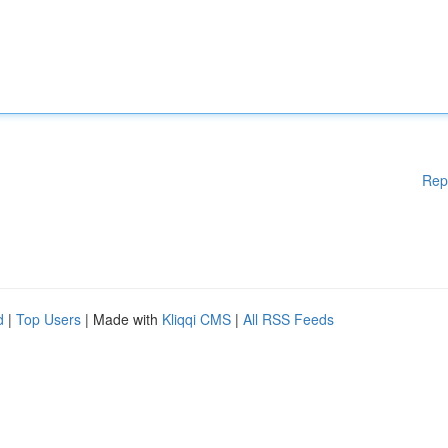
Rep
d
|
Top Users
| Made with
Kliqqi CMS
|
All RSS Feeds