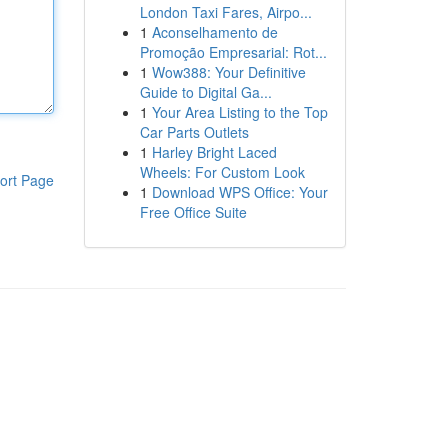
London Taxi Fares, Airpo...
1
Aconselhamento de
Promoção Empresarial: Rot...
1
Wow388: Your Definitive
Guide to Digital Ga...
1
Your Area Listing to the Top
Car Parts Outlets
1
Harley Bright Laced
Wheels: For Custom Look
ort Page
1
Download WPS Office: Your
Free Office Suite