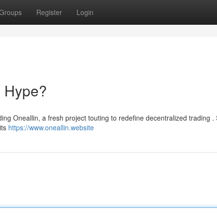
Groups
Register
Login
o Hype?
ng Oneallin, a fresh project touting to redefine decentralized trading .
its
https://www.oneallin.website