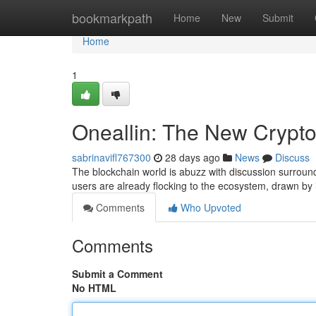
Home
bookmarkpath
Home
New
Submit
Home
1
Oneallin: The New Crypt
sabrinavifl767300
28 days ago
News
Discuss
The blockchain world is abuzz with discussion surroundi
users are already flocking to the ecosystem, drawn by 
Comments
Who Upvoted
Comments
Submit a Comment
No HTML