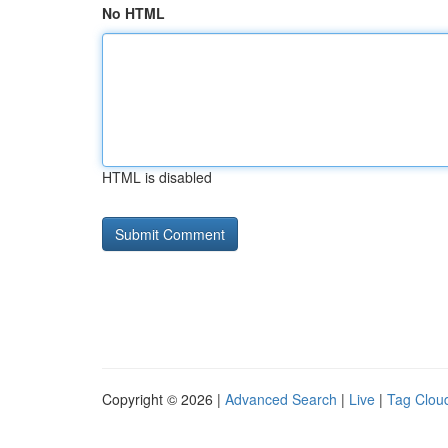
No HTML
HTML is disabled
Copyright © 2026 |
Advanced Search
|
Live
|
Tag Clou