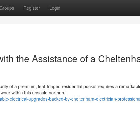
Groups
Register
Login
ith the Assistance of a Chelten
urity of a premium, leaf-fringed residential pocket requires a remarkabl
wner within this upscale northern
able-electrical-upgrades-backed-by-cheltenham-electrician-professiona