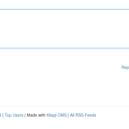
Rep
d
|
Top Users
| Made with
Kliqqi CMS
|
All RSS Feeds