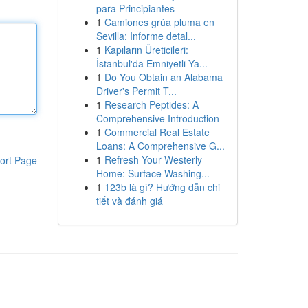
para Principiantes
1
Camiones grúa pluma en
Sevilla: Informe detal...
1
Kapıların Üreticileri:
İstanbul'da Emniyetli Ya...
1
Do You Obtain an Alabama
Driver's Permit T...
1
Research Peptides: A
Comprehensive Introduction
1
Commercial Real Estate
Loans: A Comprehensive G...
1
Refresh Your Westerly
ort Page
Home: Surface Washing...
1
123b là gì? Hướng dẫn chi
tiết và đánh giá