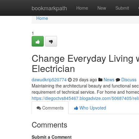
Home
bookmarkpath
Home
New
Submit
Home
1
Change Everyday Living w
Electrician
dawudkrip520774
29 days ago
News
Discuss
Maintaining the architectural beauty and functional sec
requirement of technical service. For home and homeo
https://diegoctvs845467.blogadvize.com/50687405/reli
Comments
Who Upvoted
Comments
Submit a Comment