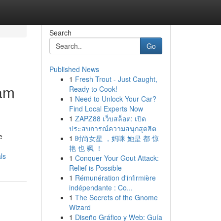
Search
Go
Published News
1
Fresh Trout - Just Caught,
ham
Ready to Cook!
1
Need to Unlock Your Car?
Find Local Experts Now
1
ZAPZ88 เว็บสล็อต: เปิด
ประสบการณ์ความสนุกสุดฮิต
e
1
时尚女星 ，妈咪 她是 都 惊
艳 也 飒 ！
ls
1
Conquer Your Gout Attack:
Relief is Possible
1
Rémunération d'infirmière
indépendante : Co...
1
The Secrets of the Gnome
Wizard
1
Diseño Gráfico y Web: Guía