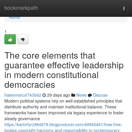
Home
bookmarkpath
Togg
navi
Home
1
The core elements that
guarantee effective leadership
in modern constitutional
democracies
haleemarcxl743062
29 days ago
News
Discuss
Modern political systems rely on well-established principles that
distribute authority and maintain institutional balance. These
frameworks have been improved via legacy experience to foster
steady governance
https://karimfyrz984978.blogproducer.com/49945461/how-free-
bodies-copyright-harmony-and-responsibility-in-contemporary-