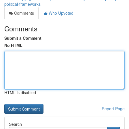
political-frameworks
Comments
Who Upvoted
Comments
Submit a Comment
No HTML
HTML is disabled
Report Page
Search