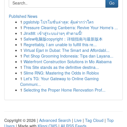
Go
Published News
1
pgslotvip โปรโมชั่นล่าสุด: คุ้มค่ากว่าใคร
1
Pressure Cleaning Canberra: Revive Your Home's ...
1
Jinx88: เข้าสู่ระบบง่ายๆ ทำตามนี้!
1
Safew电脑版copyright：详细指南与最新版本
1
Regrettably, I am unable to fulfill this re...
1
Virtual Ejari in Dubai: The Smart and Affordabl...
1
Pet Shop Grooming Indonesia: Tips dan Layana...
1
Waterfront Construction Solutions in Mo Alabama
1
This Site stands as the definitive destina...
1
Slime RNG: Mastering the Odds in Roblox
1
Let's TG: Your Gateway to Online Gaming
Communi...
1
Selecting the Proper Home Renovation Prof...
Copyright © 2026 |
Advanced Search
|
Live
|
Tag Cloud
|
Top
Users
| Made with
Kliqqi CMS
|
All RSS Feeds