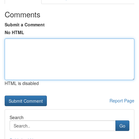
Comments
Submit a Comment
No HTML
HTML is disabled
Report Page
Search
Go