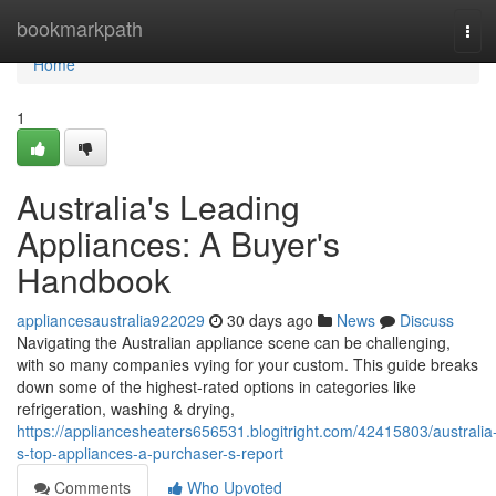
Home
bookmarkpath
Tog
navi
Home
1
Australia's Leading
Appliances: A Buyer's
Handbook
appliancesaustralia922029
30 days ago
News
Discuss
Navigating the Australian appliance scene can be challenging,
with so many companies vying for your custom. This guide breaks
down some of the highest-rated options in categories like
refrigeration, washing & drying,
https://appliancesheaters656531.blogitright.com/42415803/australia
s-top-appliances-a-purchaser-s-report
Comments
Who Upvoted