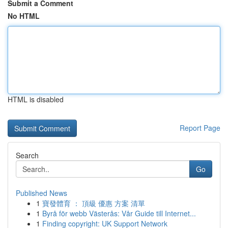
Submit a Comment
No HTML
HTML is disabled
Report Page
Search
Go
Published News
1
寶發體育 ： 頂級 優惠 方案 清單
1
Byrå för webb Västerås: Vår Guide till Internet...
1
Finding copyright: UK Support Network