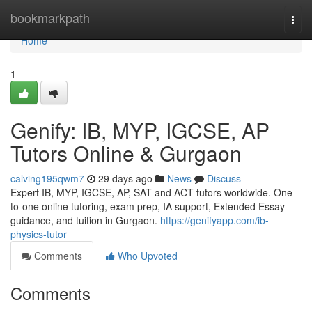
Home
bookmarkpath
Togg
navi
Home
1
Genify: IB, MYP, IGCSE, AP
Tutors Online & Gurgaon
calving195qwm7
29 days ago
News
Discuss
Expert IB, MYP, IGCSE, AP, SAT and ACT tutors worldwide. One-
to-one online tutoring, exam prep, IA support, Extended Essay
guidance, and tuition in Gurgaon.
https://genifyapp.com/ib-
physics-tutor
Comments
Who Upvoted
Comments