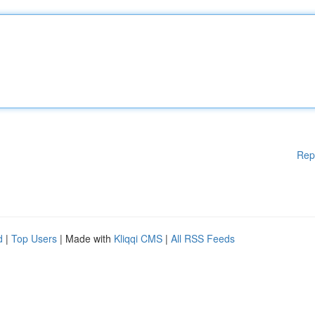
Rep
d
|
Top Users
| Made with
Kliqqi CMS
|
All RSS Feeds