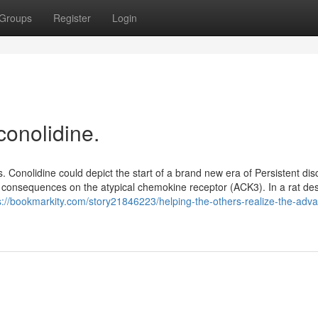
Groups
Register
Login
conolidine.
 Conolidine could depict the start of a brand new era of Persistent dis
 its consequences on the atypical chemokine receptor (ACK3). In a rat desi
s://bookmarkity.com/story21846223/helping-the-others-realize-the-adv