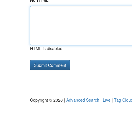
No HTML
HTML is disabled
Copyright © 2026 |
Advanced Search
|
Live
|
Tag Clou