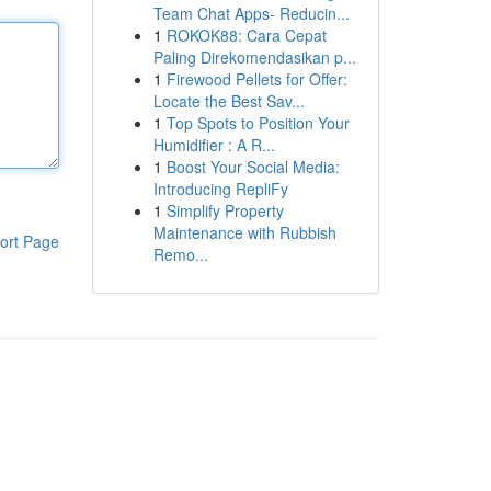
Team Chat Apps- Reducin...
1
ROKOK88: Cara Cepat
Paling Direkomendasikan p...
1
Firewood Pellets for Offer:
Locate the Best Sav...
1
Top Spots to Position Your
Humidifier : A R...
1
Boost Your Social Media:
Introducing RepliFy
1
Simplify Property
Maintenance with Rubbish
ort Page
Remo...