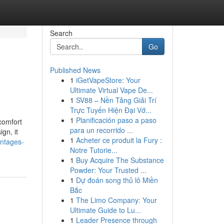
Search
Go
Published News
1
iGetVapeStore: Your
Ultimate Virtual Vape De...
1
SV88 – Nền Tảng Giải Trí
Trực Tuyến Hiện Đại Vớ...
1
Planificación paso a paso
comfort
para un recorrido ...
gn, it
1
Acheter ce produit la Fury :
antages-
Notre Tutorie...
1
Buy Acquire The Substance
Powder: Your Trusted ...
1
Dự đoán song thủ lô Miền
Bắc
1
The Limo Company: Your
Ultimate Guide to Lu...
1
Leader Presence through