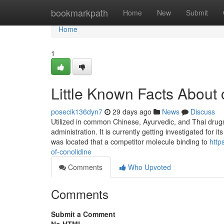
Home
bookmarkpath
Home
New
Submit
Home
1
Little Known Facts About 
posecik136dyn7
29 days ago
News
Discuss
Utilized in common Chinese, Ayurvedic, and Thai drugs.
administration. It is currently getting investigated for
was located that a competitor molecule binding to
http
of-conolidine
Comments
Who Upvoted
Comments
Submit a Comment