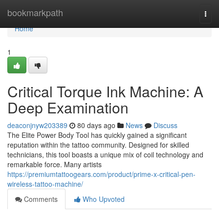
Home
bookmarkpath
Togg
navi
Home
1
Critical Torque Ink Machine: A
Deep Examination
deaconjnyw203389
80 days ago
News
Discuss
The Elite Power Body Tool has quickly gained a significant
reputation within the tattoo community. Designed for skilled
technicians, this tool boasts a unique mix of coil technology and
remarkable force. Many artists
https://premiumtattoogears.com/product/prime-x-critical-pen-
wireless-tattoo-machine/
Comments
Who Upvoted