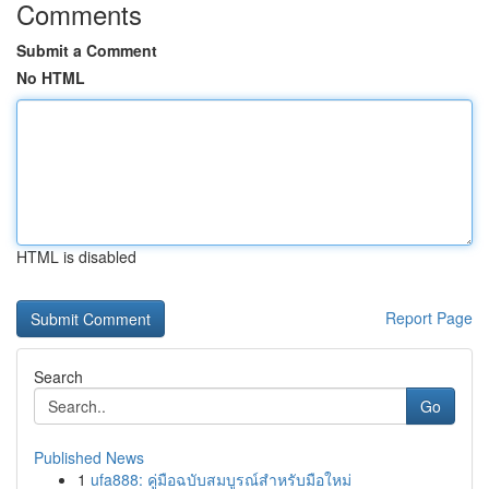
Comments
Submit a Comment
No HTML
HTML is disabled
Report Page
Search
Go
Published News
1
ufa888: คู่มือฉบับสมบูรณ์สำหรับมือใหม่