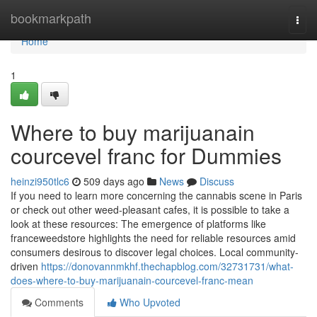
Home
bookmarkpath
Togg
navi
Home
1
Where to buy marijuanain
courcevel franc for Dummies
heinzi950tlc6
509 days ago
News
Discuss
If you need to learn more concerning the cannabis scene in Paris
or check out other weed-pleasant cafes, it is possible to take a
look at these resources: The emergence of platforms like
franceweedstore highlights the need for reliable resources amid
consumers desirous to discover legal choices. Local community-
driven
https://donovannmkhf.thechapblog.com/32731731/what-
does-where-to-buy-marijuanain-courcevel-franc-mean
Comments
Who Upvoted