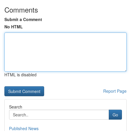
Comments
Submit a Comment
No HTML
HTML is disabled
Report Page
Search
Go
Published News